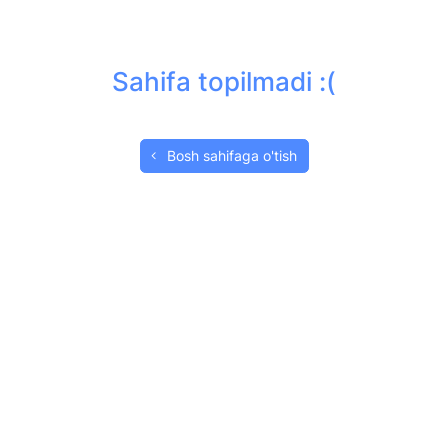
Sahifa topilmadi :(
Bosh sahifaga o'tish